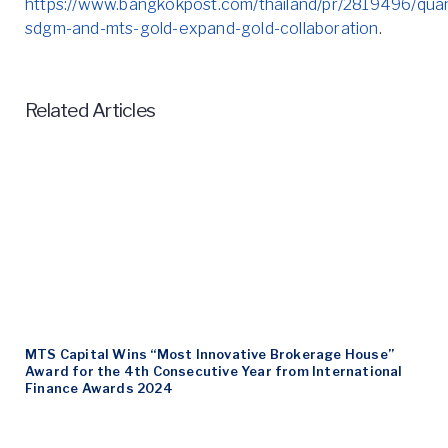
https://www.bangkokpost.com/thailand/pr/2819496/qua
sdgm-and-mts-gold-expand-gold-collaboration
.
Related Articles
MTS Capital Wins “Most Innovative Brokerage House”
Award for the 4th Consecutive Year from International
Finance Awards 2024