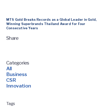
MTS Gold Breaks Records as a Global Leader in Gold,
Winning Superbrands Thailand Award for Four
Consecutive Years
Share
Categories
All
Business
CSR
Innovation
Tags