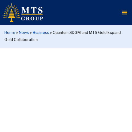
Home
»
News
»
Business
»
Quantum SDGM and MTS Gold Expand
Gold Collaboration