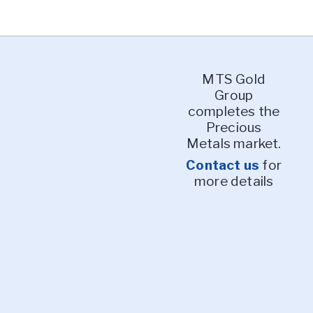
MTS Gold
Group
completes the
Precious
Metals market.
Contact us
for
more details