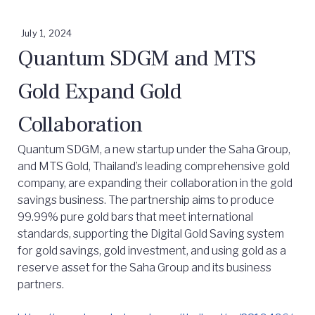
July 1, 2024
Quantum SDGM and MTS
Gold Expand Gold
Collaboration
Quantum SDGM, a new startup under the Saha Group,
and MTS Gold, Thailand’s leading comprehensive gold
company, are expanding their collaboration in the gold
savings business. The partnership aims to produce
99.99% pure gold bars that meet international
standards, supporting the Digital Gold Saving system
for gold savings, gold investment, and using gold as a
reserve asset for the Saha Group and its business
partners.