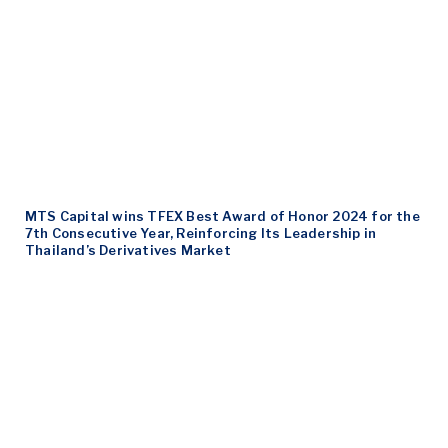
MTS Capital wins TFEX Best Award of Honor 2024 for the
7th Consecutive Year, Reinforcing Its Leadership in
Thailand’s Derivatives Market