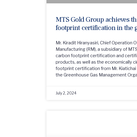
MTS Gold Group achieves the
footprint certification in the
Mr. Kiradit Hiranyasiri, Chief Operation 
Manufacturing (RM), a subsidiary of MT
carbon footprint certification and certif
products, as well as the economically c
footprint certification from Mr. Kiaticha
the Greenhouse Gas Management Orga
July 2, 2024