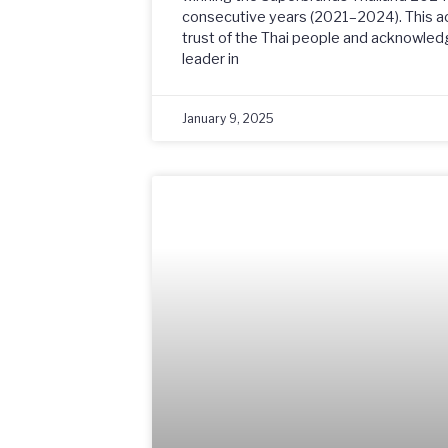
consecutive years (2021–2024). This a
trust of the Thai people and acknowled
leader in
January 9, 2025