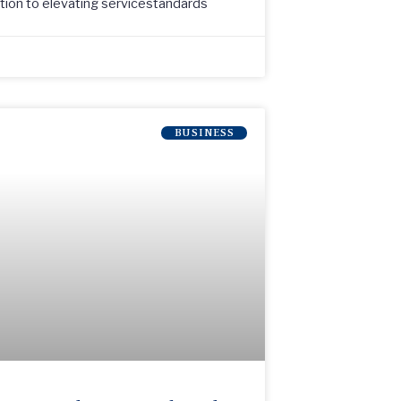
ation to elevating servicestandards
BUSINESS