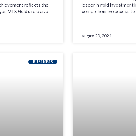
chievement reflects the
leader in gold investment i
ges MTS Gold’s role as a
comprehensive access to a
August 20, 2024
BUSINESS