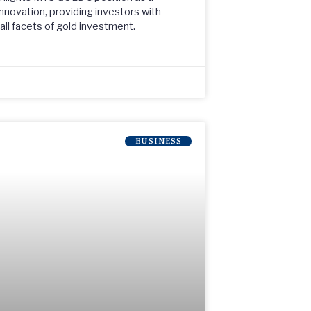
nnovation, providing investors with
ll facets of gold investment.
BUSINESS