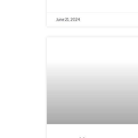
June 21, 2024