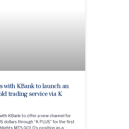
 with KBank to launch an
old trading service via K
th KBank to offer a new channel for
S dollars through “K PLUS” for the first
ighlights MTS GOLD’s position as a