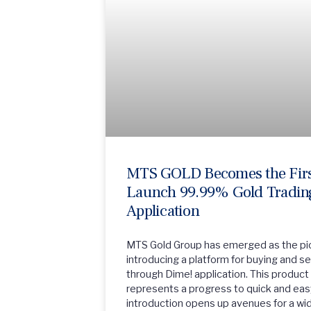
MTS GOLD Becomes the First
Launch 99.99% Gold Trading
Application
MTS Gold Group has emerged as the pio
introducing a platform for buying and s
through Dime! application. This product 
represents a progress to quick and eas
introduction opens up avenues for a w