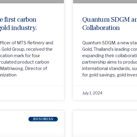
 first carbon
Quantum SDGM an
 gold industry.
Collaboration
Officer of MTS Refinery and
Quantum SDGM, a new star
S Gold Group, received the
Gold, Thailand’s leading 
ication mark for four
expanding their collaborat
irculated product carbon
partnership aims to produ
i Maitriwong, Director of
international standards, s
nization
for gold savings, gold inv
July 1, 2024
BUSINESS