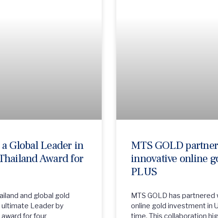
a Global Leader in
MTS GOLD partners
Thailand Award for
innovative online g
PLUS
iland and global gold
MTS GOLD has partnered wi
he ultimate Leader by
online gold investment in U
award for four
time. This collaboration h