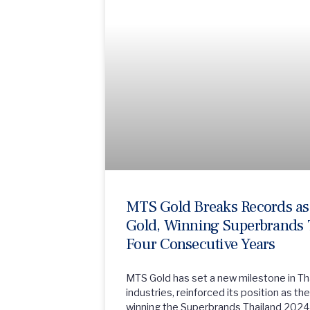
MTS Gold Breaks Records as 
Gold, Winning Superbrands 
Four Consecutive Years
MTS Gold has set a new milestone in Tha
industries, reinforced its position as t
winning the Superbrands Thailand 2024 