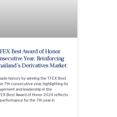
TFEX Best Award of Honor
nsecutive Year, Reinforcing
hailand’s Derivatives Market
made history by winning the TFEX Best
e 7th consecutive year, highlighting its
nagement and leadership in the
FEX Best Award of Honor 2024 reflects
performance for the 7th year in