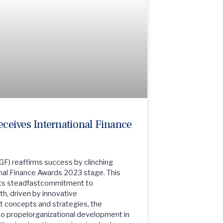
eives International Finance
GF) reaffirms success by clinching
nal Finance Awards 2023 stage. This
n its steadfastcommitment to
h, driven by innovative
 concepts and strategies, the
to propelorganizational development in