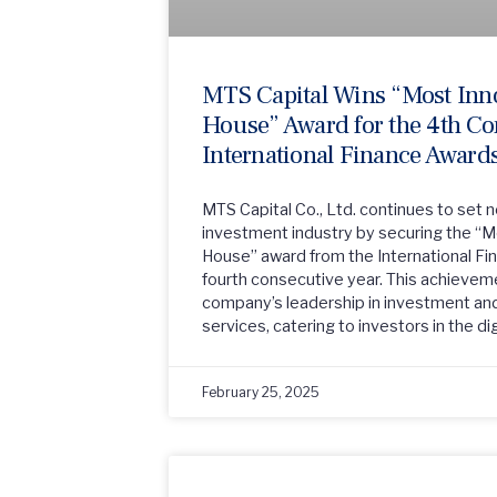
MTS Capital Wins “Most Inn
House” Award for the 4th Co
International Finance Award
MTS Capital Co., Ltd. continues to set 
investment industry by securing the “
House” award from the International Fi
fourth consecutive year. This achievem
company’s leadership in investment and
services, catering to investors in the dig
February 25, 2025