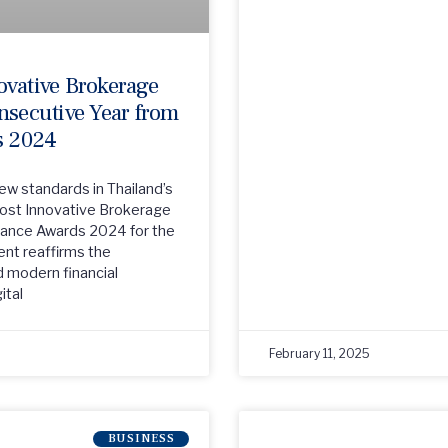
ovative Brokerage
nsecutive Year from
s 2024
new standards in Thailand’s
Most Innovative Brokerage
nance Awards 2024 for the
ent reaffirms the
 modern financial
ital
February 11, 2025
BUSINESS