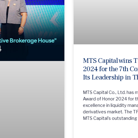
MTS Capital wins 
2024 for the 7th Co
Its Leadership in T
MTS Capital Co., Ltd. has 
Award of Honor 2024 for th
excellence in liquidity ma
derivatives market. The T
MTS Capital’s outstanding 