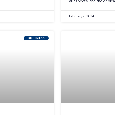
all aspects, and the dedic
February 2, 2024
BUSINESS