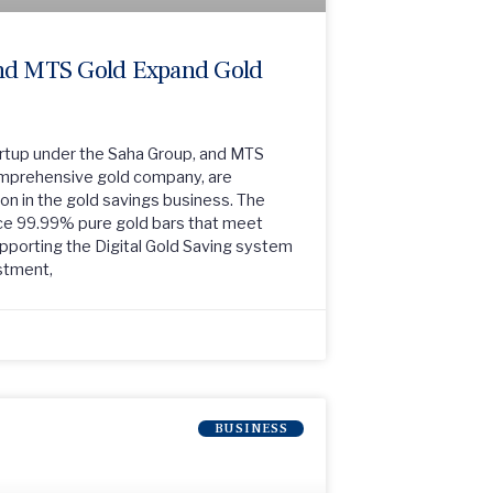
d MTS Gold Expand Gold
tup under the Saha Group, and MTS
comprehensive gold company, are
ion in the gold savings business. The
ce 99.99% pure gold bars that meet
upporting the Digital Gold Saving system
estment,
BUSINESS