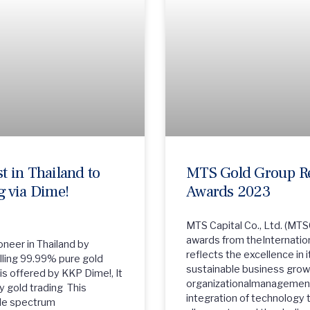
 in Thailand to
MTS Gold Group Rec
 via Dime!
Awards 2023
MTS Capital Co., Ltd. (MTS
awards from theInternatio
neer in Thailand by
reflects the excellence i
elling 99.99% pure gold
sustainable business growt
is offered by KKP Dime!, It
organizationalmanagement
y gold trading This
integration of technology 
ide spectrum