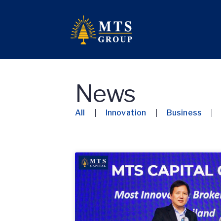
News
All
Innovation
Business