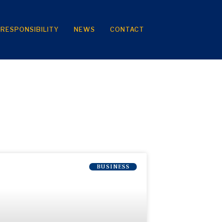
RESPONSIBILITY
NEWS
CONTACT
BUSINESS