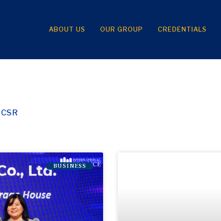
ABOUT US
OUR GROUP
CREDENTIALS
CSR
BUSINESS