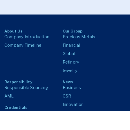
About Us
Our Group
Company Introduction
Precious Metals
Company Timeline
Financial
Global
Refinery
Jewelry
Responsibility
News
Responsible Sourcing
Business
AML
CSR
Innovation
Credentials
Thailand
Contact us
United States of America
United Kingdom