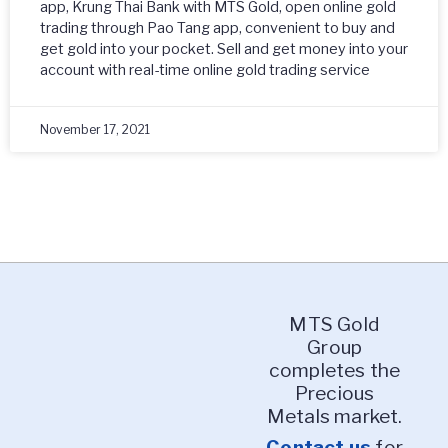
app, Krung Thai Bank with MTS Gold, open online gold
trading through Pao Tang app, convenient to buy and
get gold into your pocket. Sell and get money into your
account with real-time online gold trading service
November 17, 2021
MTS Gold
Group
completes the
Precious
Metals market.
Contact us
for