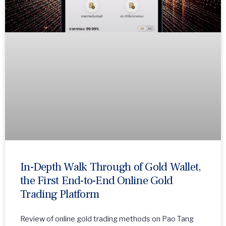
In-Depth Walk Through of Gold Wallet,
the First End-to-End Online Gold
Trading Platform
Review of online gold trading methods on Pao Tang