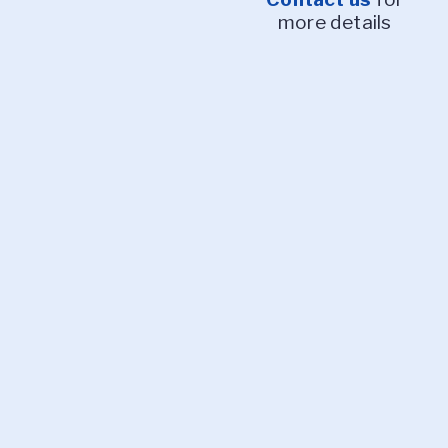
more details