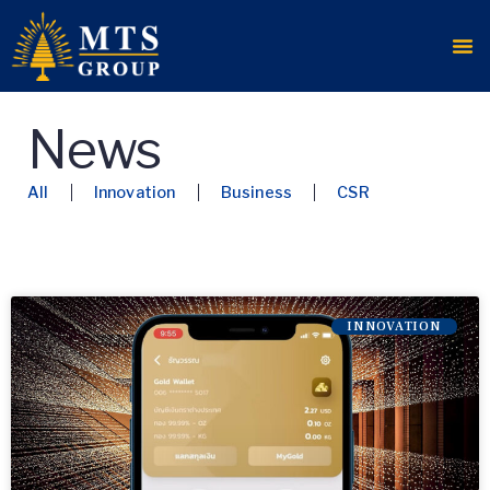
News
All
Innovation
Business
CSR
INNOVATION