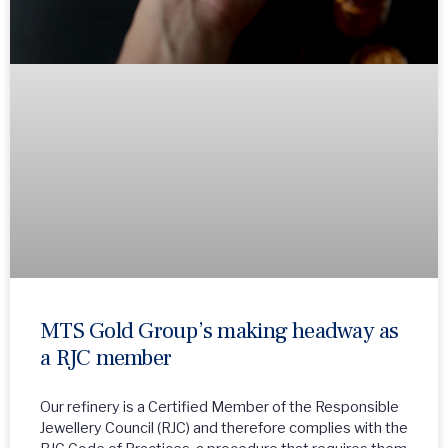
MTS Gold Group’s making headway as
a RJC member
Our refinery is a Certified Member of the Responsible
Jewellery Council (RJC) and therefore complies with the