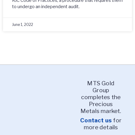
RJC Code of Practices, a procedure that requires them
to undergo an independent audit.
June 1, 2022
MTS Gold
Group
completes the
Precious
Metals market.
Contact us
for
more details