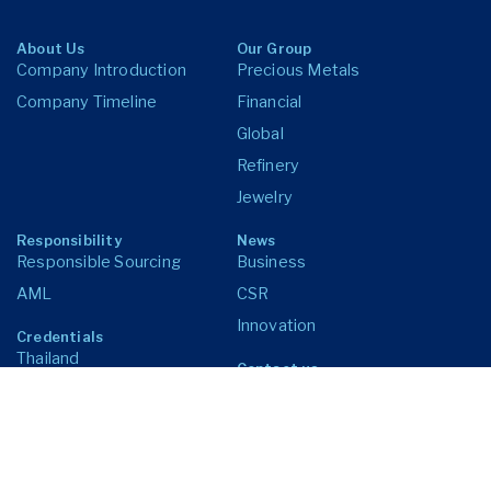
About Us
Our Group
Company Introduction
Precious Metals
Company Timeline
Financial
Global
Refinery
Jewelry
Responsibility
News
Responsible Sourcing
Business
AML
CSR
Innovation
Credentials
Thailand
Contact us
United States of America
United Kingdom
Singapore
China