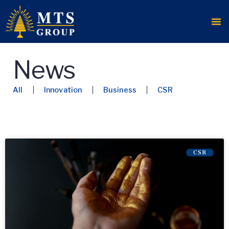
News
All
Innovation
Business
CSR
CSR