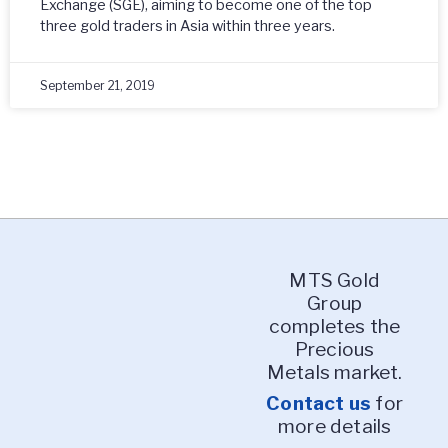
Exchange (SGE), aiming to become one of the top
three gold traders in Asia within three years.
September 21, 2019
MTS Gold
Group
completes the
Precious
Metals market.
Contact us
for
more details