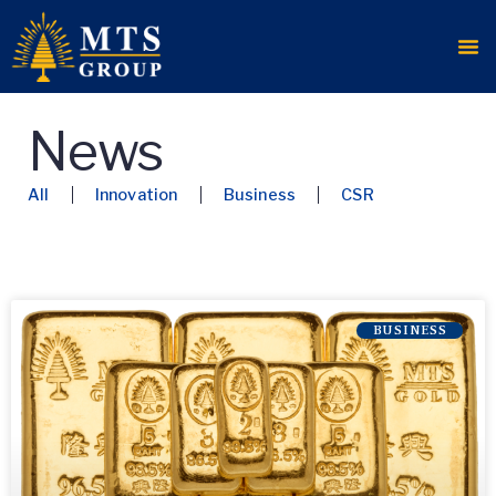
News
All
Innovation
Business
CSR
BUSINESS