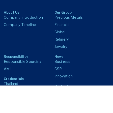
About Us
Our Group
Company Introduction
Precious Metals
Company Timeline
Financial
Global
Refinery
Jewelry
Responsibility
News
Responsible Sourcing
Business
AML
CSR
Innovation
Credentials
Thailand
Contact us
United States of America
United Kingdom
Singapore