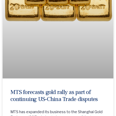
MTS forecasts gold rally as part of
continuing US-China Trade disputes
MTS has expanded its business to the Shanghai Gold